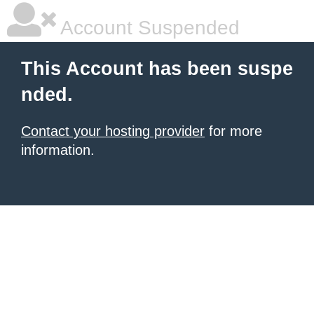
Account Suspended
This Account has been suspe
nded.
Contact your hosting provider
for more
information.