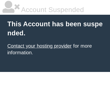
Account Suspended
This Account has been suspe
nded.
Contact your hosting provider
for more
information.