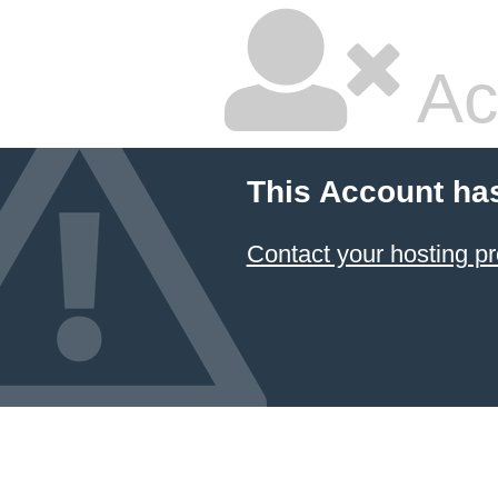
Ac
This Account ha
Contact your hosting pr