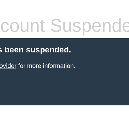
count Suspend
s been suspended.
ovider
for more information.