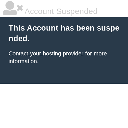
Account Suspended
This Account has been suspe
nded.
Contact your hosting provider
for more
information.