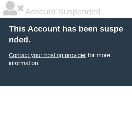
Account Suspended
This Account has been suspe
nded.
Contact your hosting provider
for more
information.