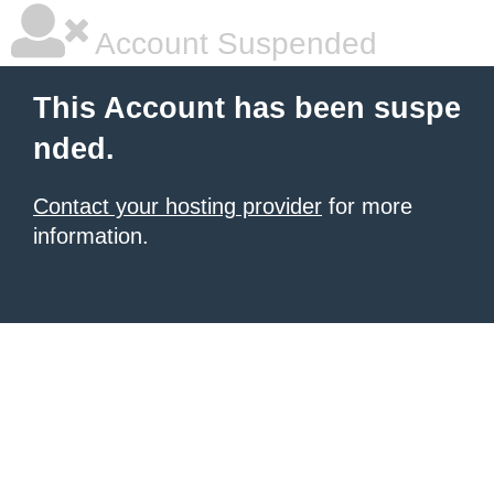
Account Suspended
This Account has been suspe
nded.
Contact your hosting provider
for more
information.