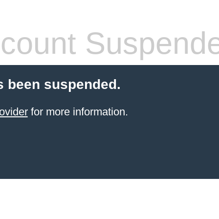
count Suspend
s been suspended.
ovider
for more information.