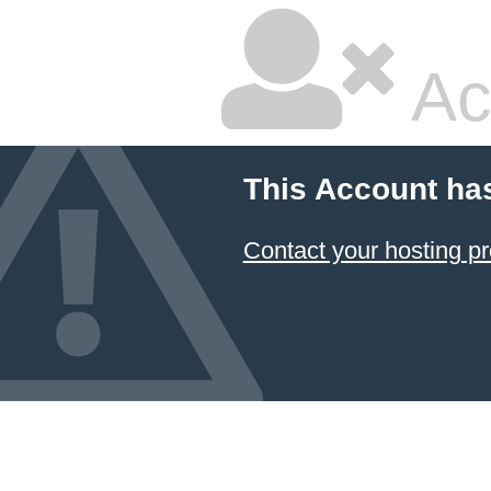
Ac
This Account ha
Contact your hosting pr