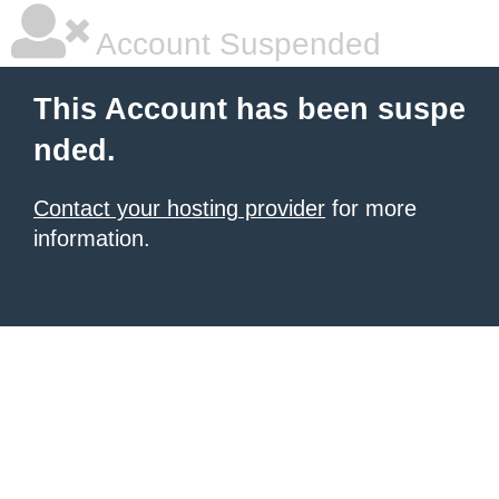
Account Suspended
This Account has been suspe
nded.
Contact your hosting provider
for more
information.