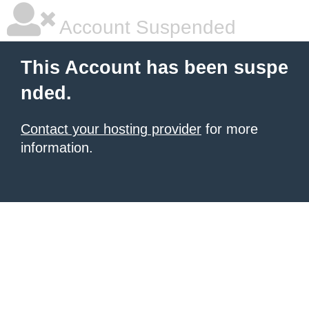
Account Suspended
This Account has been suspe
nded.
Contact your hosting provider
for more
information.