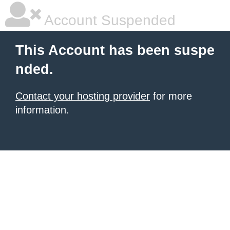
Account Suspended
This Account has been suspe
nded.
Contact your hosting provider
for more
information.