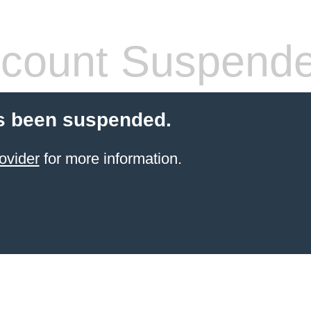
count Suspend
s been suspended.
ovider
for more information.