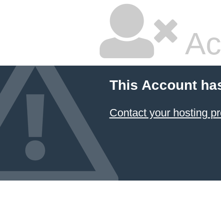
Ac
This Account ha
Contact your hosting pr