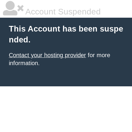
Account Suspended
This Account has been suspe
nded.
Contact your hosting provider
for more
information.