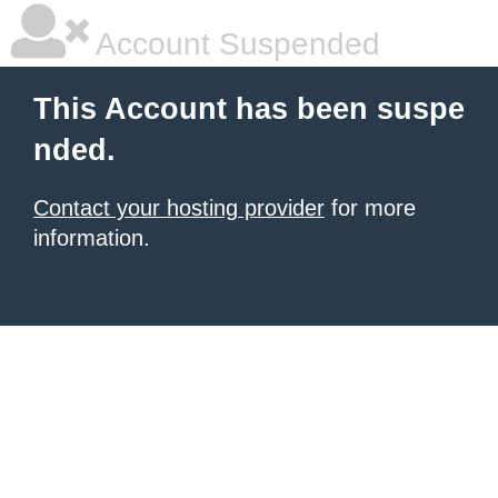
Account Suspended
This Account has been suspe
nded.
Contact your hosting provider
for more
information.