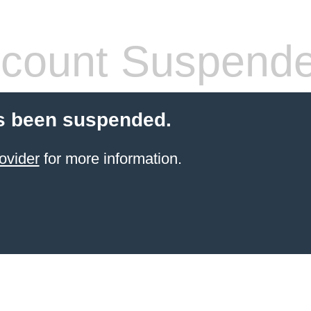
count Suspend
s been suspended.
ovider
for more information.