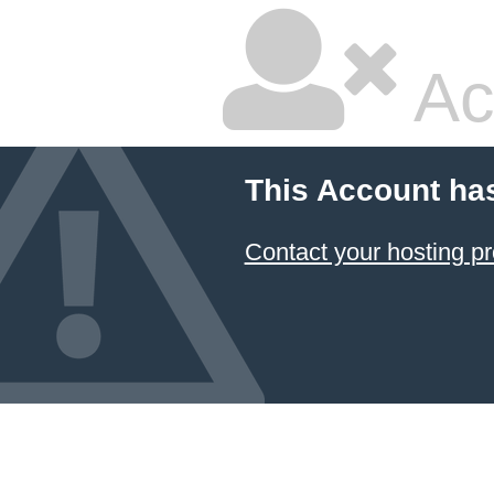
Ac
This Account ha
Contact your hosting pr