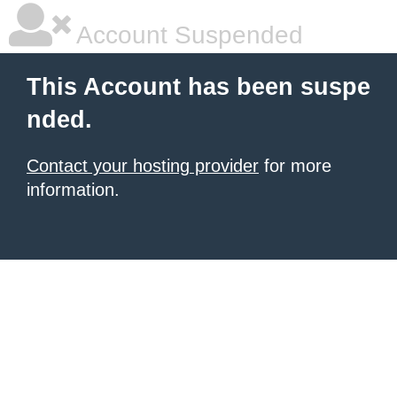
Account Suspended
This Account has been suspe
nded.
Contact your hosting provider
for more
information.