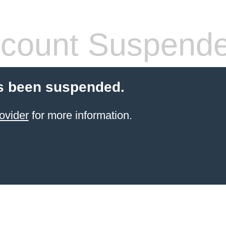
count Suspend
s been suspended.
ovider
for more information.