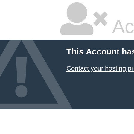
Ac
This Account ha
Contact your hosting pr