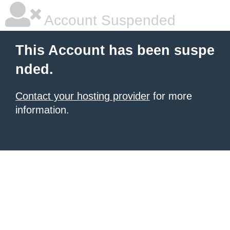
Account Suspended
This Account has been suspe
nded.
Contact your hosting provider
for more
information.