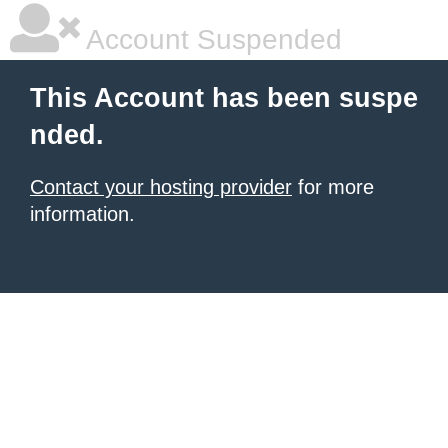
Account Suspended
This Account has been suspe
nded.
Contact your hosting provider
for more
information.