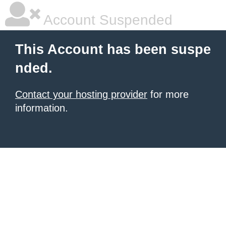
Account Suspended
This Account has been suspe
nded.
Contact your hosting provider
for more
information.