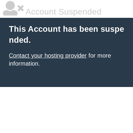
Account Suspended
This Account has been suspe
nded.
Contact your hosting provider
for more
information.