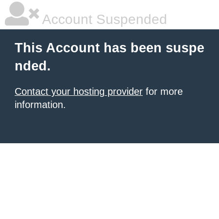
Account Suspended
This Account has been suspe
nded.
Contact your hosting provider
for more
information.