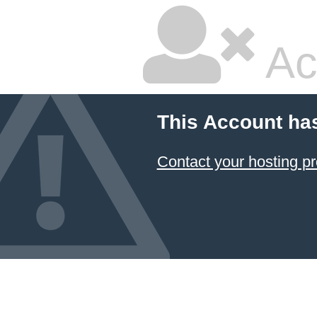
Ac
This Account ha
Contact your hosting pr