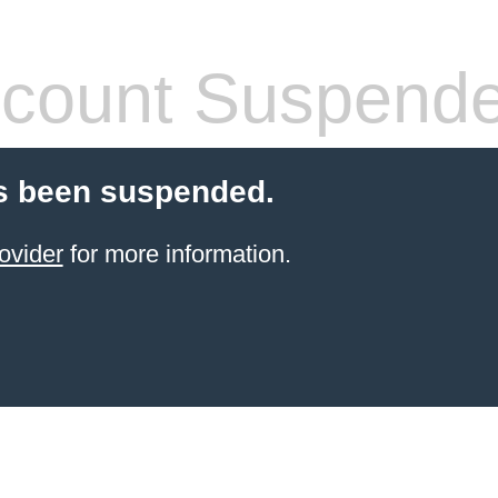
count Suspend
s been suspended.
ovider
for more information.