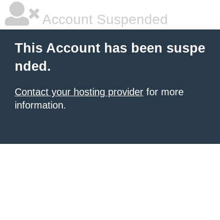
Account Suspended
This Account has been suspe
nded.
Contact your hosting provider
for more
information.