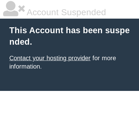
Account Suspended
This Account has been suspe
nded.
Contact your hosting provider
for more
information.