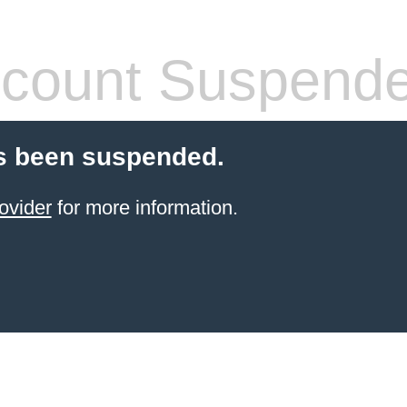
count Suspend
s been suspended.
ovider
for more information.