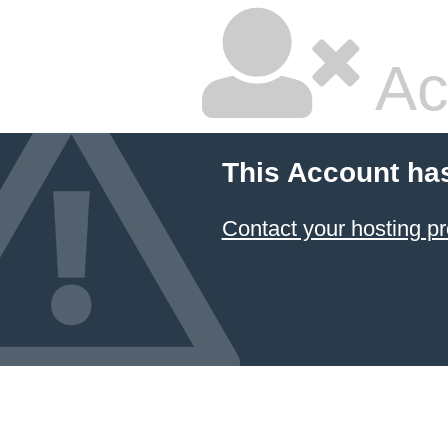
Ac
This Account ha
Contact your hosting pr