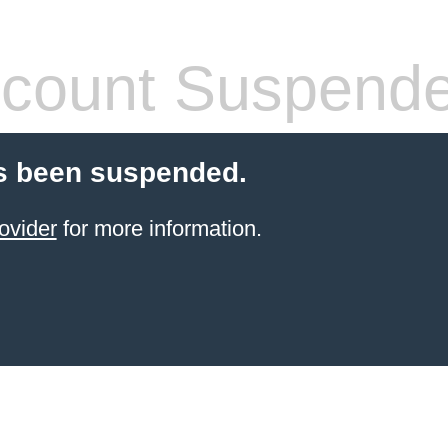
count Suspend
s been suspended.
ovider
for more information.