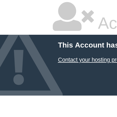
Ac
This Account ha
Contact your hosting pr