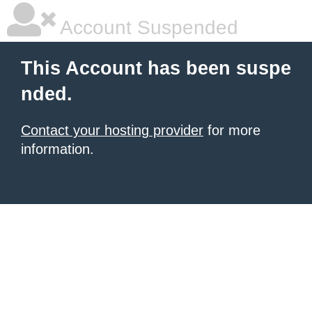
Account Suspended
This Account has been suspe
nded.
Contact your hosting provider
for more
information.