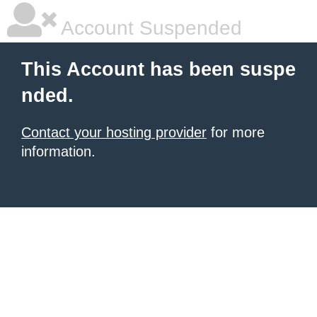
Account Suspended
This Account has been suspe
nded.
Contact your hosting provider
for more
information.