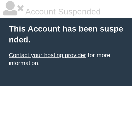
Account Suspended
This Account has been suspe
nded.
Contact your hosting provider
for more
information.