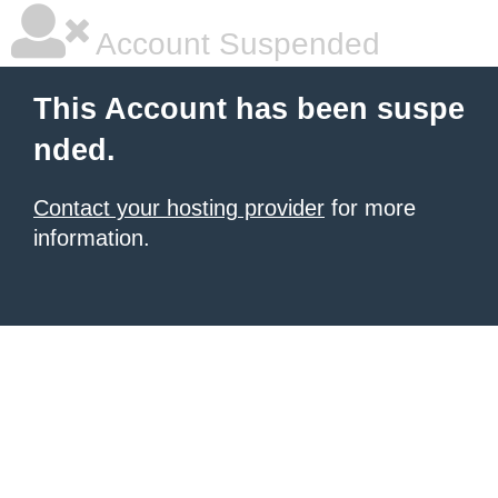
Account Suspended
This Account has been suspe
nded.
Contact your hosting provider
for more
information.