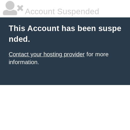
Account Suspended
This Account has been suspe
nded.
Contact your hosting provider
for more
information.