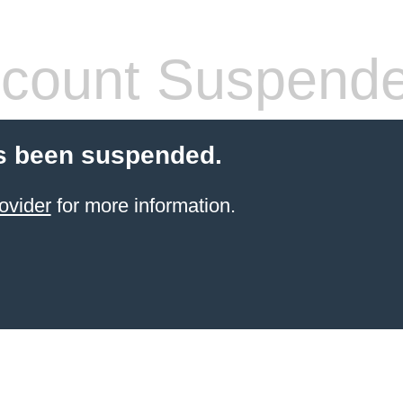
count Suspend
s been suspended.
ovider
for more information.