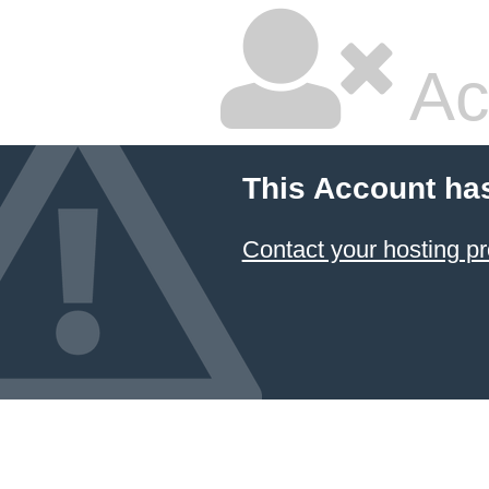
Ac
This Account ha
Contact your hosting pr