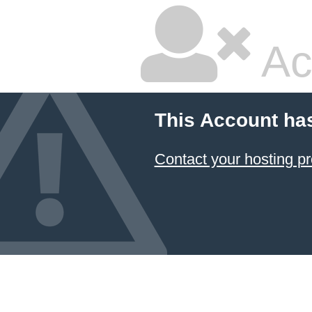
Ac
This Account ha
Contact your hosting pr