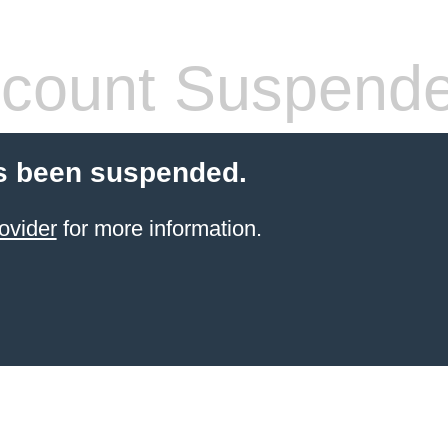
count Suspend
s been suspended.
ovider
for more information.