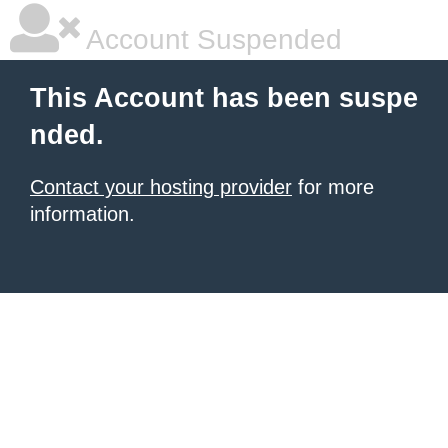
Account Suspended
This Account has been suspe
nded.
Contact your hosting provider
for more
information.