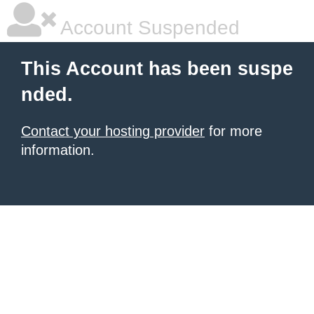
Account Suspended
This Account has been suspe
nded.
Contact your hosting provider
for more
information.