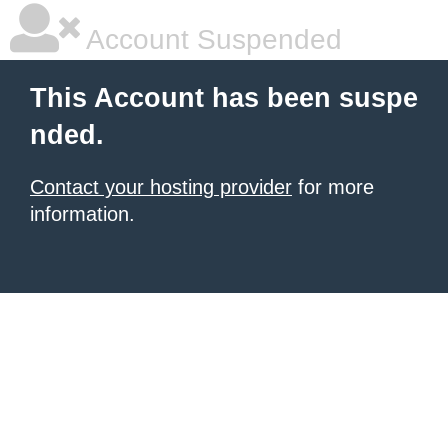
Account Suspended
This Account has been suspe
nded.
Contact your hosting provider
for more
information.