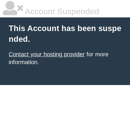
Account Suspended
This Account has been suspe
nded.
Contact your hosting provider
for more
information.