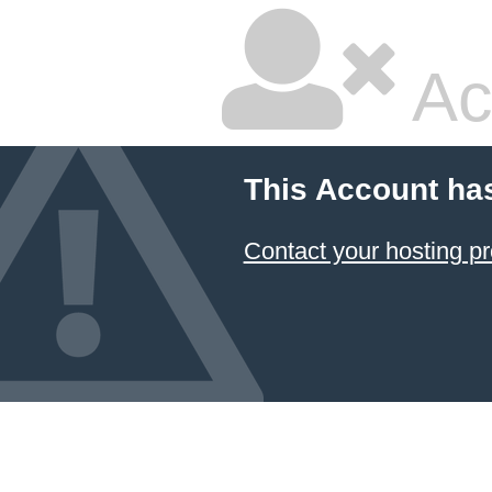
Ac
This Account ha
Contact your hosting pr