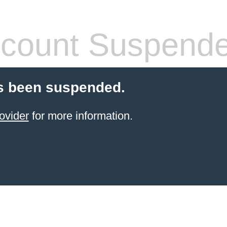
count Suspend
s been suspended.
ovider
for more information.