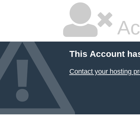
Ac
This Account ha
Contact your hosting pr