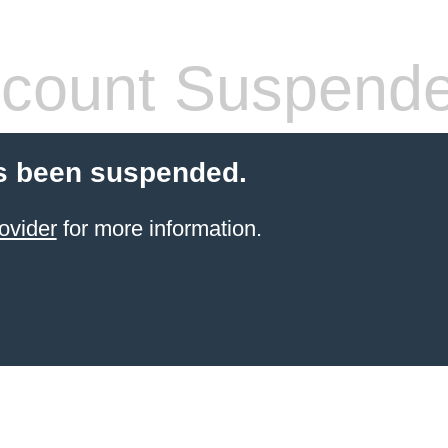
count Suspend
s been suspended.
ovider
for more information.