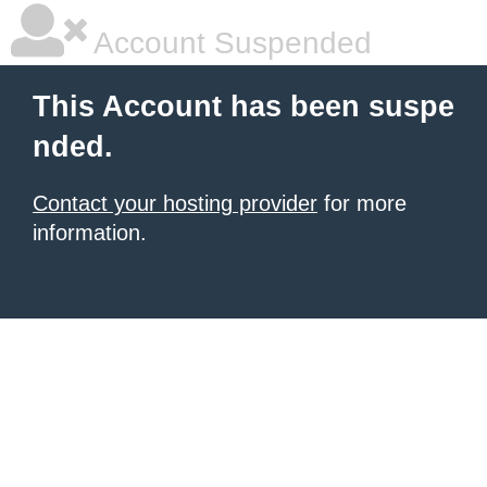
Account Suspended
This Account has been suspe
nded.
Contact your hosting provider
for more
information.