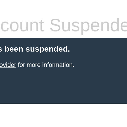
count Suspend
s been suspended.
ovider
for more information.