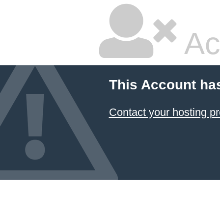
Ac
This Account ha
Contact your hosting pr