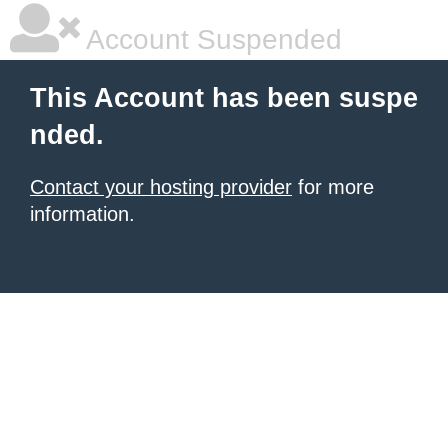
Account Suspended
This Account has been suspe
nded.
Contact your hosting provider
for more
information.