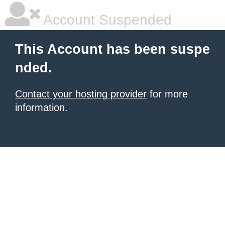
Account Suspended
This Account has been suspe
nded.
Contact your hosting provider
for more
information.