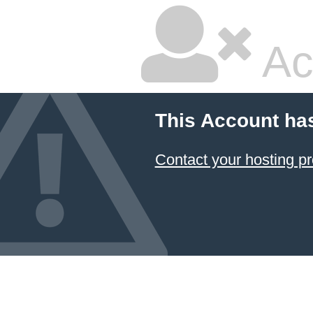
Ac
This Account ha
Contact your hosting pr