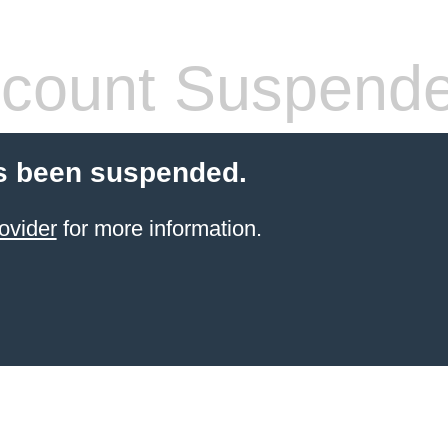
count Suspend
s been suspended.
ovider
for more information.