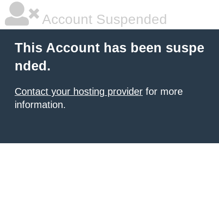
Account Suspended
This Account has been suspe
nded.
Contact your hosting provider
for more
information.