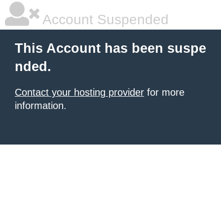
Account Suspended
This Account has been suspe
nded.
Contact your hosting provider
for more
information.