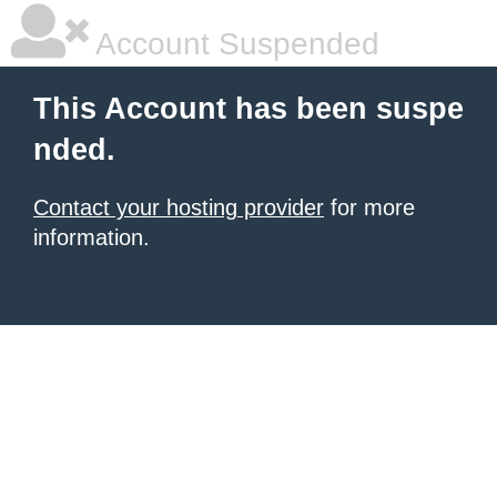
Account Suspended
This Account has been suspe
nded.
Contact your hosting provider
for more
information.