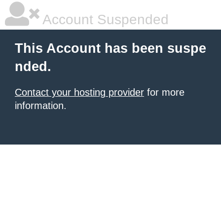
Account Suspended
This Account has been suspe
nded.
Contact your hosting provider
for more
information.