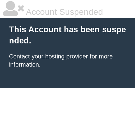
Account Suspended
This Account has been suspe
nded.
Contact your hosting provider
for more
information.