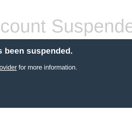
count Suspend
s been suspended.
ovider
for more information.