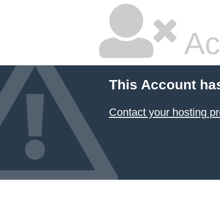
Ac
This Account ha
Contact your hosting pr